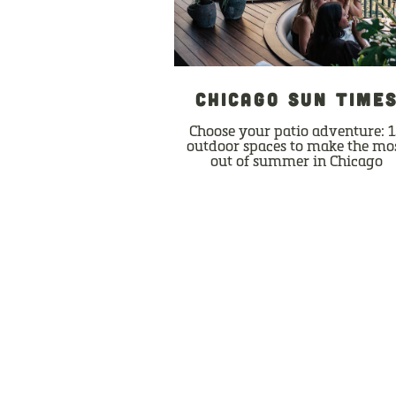
CHICAGO SUN TIME
Choose your patio adventure: 
outdoor spaces to make the mo
out of summer in Chicago