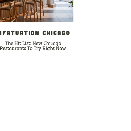
NFATUATION CHICAGO
The Hit List: New Chicago
Restaurants To Try Right Now