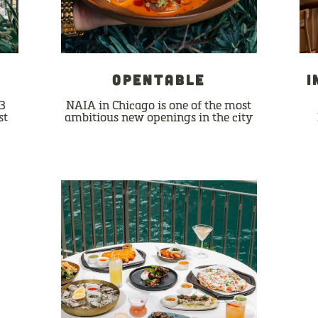
S
OPENTABLE
I
13
NAIA in Chicago is one of the most
st
ambitious new openings in the city