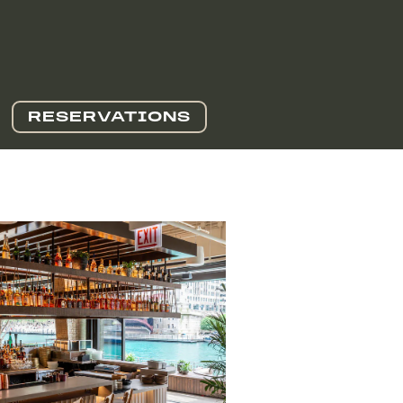
RESERVATIONS