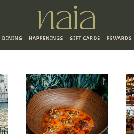
E DINING
HAPPENINGS
GIFT CARDS
REWARDS