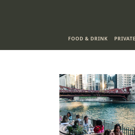
FOOD & DRINK
PRIVAT
Main content starts here, tab to start navigating