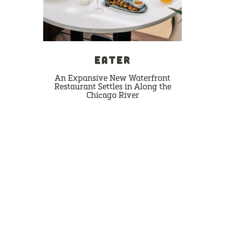
EATER
An Expansive New Waterfront
Restaurant Settles in Along the
Chicago River